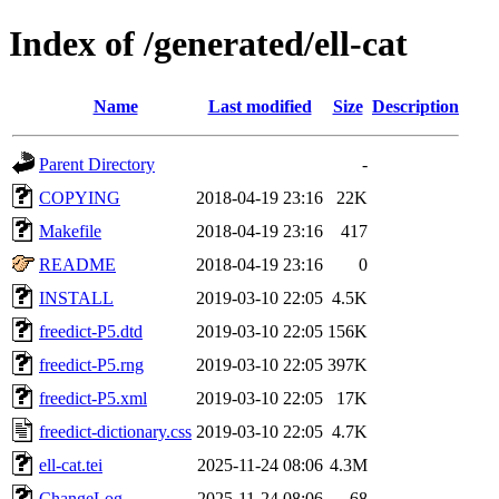
Index of /generated/ell-cat
Name
Last modified
Size
Description
Parent Directory
-
COPYING
2018-04-19 23:16
22K
Makefile
2018-04-19 23:16
417
README
2018-04-19 23:16
0
INSTALL
2019-03-10 22:05
4.5K
freedict-P5.dtd
2019-03-10 22:05
156K
freedict-P5.rng
2019-03-10 22:05
397K
freedict-P5.xml
2019-03-10 22:05
17K
freedict-dictionary.css
2019-03-10 22:05
4.7K
ell-cat.tei
2025-11-24 08:06
4.3M
ChangeLog
2025-11-24 08:06
68