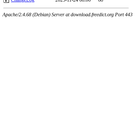
Apache/2.4.68 (Debian) Server at download.freedict.org Port 443