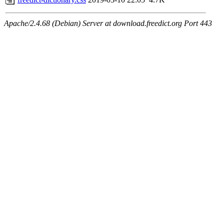
Apache/2.4.68 (Debian) Server at download.freedict.org Port 443