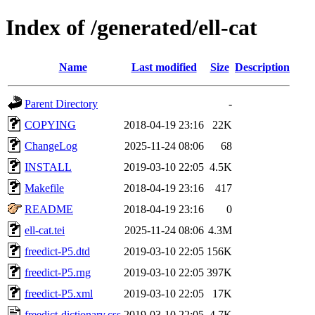
Index of /generated/ell-cat
Name
Last modified
Size
Description
Parent Directory
-
COPYING
2018-04-19 23:16
22K
ChangeLog
2025-11-24 08:06
68
INSTALL
2019-03-10 22:05
4.5K
Makefile
2018-04-19 23:16
417
README
2018-04-19 23:16
0
ell-cat.tei
2025-11-24 08:06
4.3M
freedict-P5.dtd
2019-03-10 22:05
156K
freedict-P5.rng
2019-03-10 22:05
397K
freedict-P5.xml
2019-03-10 22:05
17K
freedict-dictionary.css
2019-03-10 22:05
4.7K