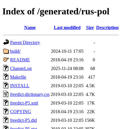
Index of /generated/rus-pol
Name
Last modified
Size
Description
Parent Directory
-
build/
2024-10-11 17:05
-
README
2018-04-19 23:16
0
ChangeLog
2025-11-24 08:08
68
Makefile
2018-04-19 23:16
417
INSTALL
2019-03-10 22:05
4.5K
freedict-dictionary.css
2019-03-10 22:05
4.7K
freedict-P5.xml
2019-03-10 22:05
17K
COPYING
2018-04-19 23:16
22K
freedict-P5.dtd
2019-03-10 22:05
156K
freedict-P5.rng
2019-03-10 22:05
397K