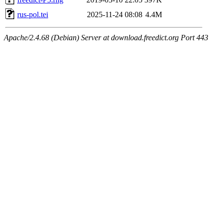
rus-pol.tei
2025-11-24 08:08
4.4M
Apache/2.4.68 (Debian) Server at download.freedict.org Port 443