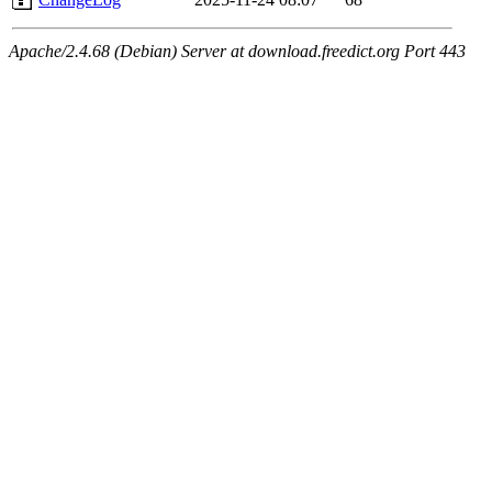
Apache/2.4.68 (Debian) Server at download.freedict.org Port 443