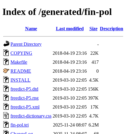
Index of /generated/fin-pol
Name
Last modified
Size
Description
Parent Directory
-
COPYING
2018-04-19 23:16
22K
Makefile
2018-04-19 23:16
417
README
2018-04-19 23:16
0
INSTALL
2019-03-10 22:05
4.5K
freedict-P5.dtd
2019-03-10 22:05
156K
freedict-P5.rng
2019-03-10 22:05
397K
freedict-P5.xml
2019-03-10 22:05
17K
freedict-dictionary.css
2019-03-10 22:05
4.7K
fin-pol.tei
2025-11-24 08:07
6.2M
ChangeLog
2025-11-24 08:07
68