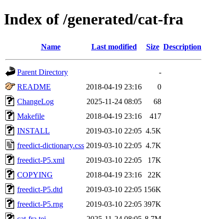
Index of /generated/cat-fra
Name
Last modified
Size
Description
Parent Directory
-
README
2018-04-19 23:16
0
ChangeLog
2025-11-24 08:05
68
Makefile
2018-04-19 23:16
417
INSTALL
2019-03-10 22:05
4.5K
freedict-dictionary.css
2019-03-10 22:05
4.7K
freedict-P5.xml
2019-03-10 22:05
17K
COPYING
2018-04-19 23:16
22K
freedict-P5.dtd
2019-03-10 22:05
156K
freedict-P5.rng
2019-03-10 22:05
397K
cat-fra.tei
2025-11-24 08:05
8.7M