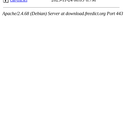
Apache/2.4.68 (Debian) Server at download.freedict.org Port 443