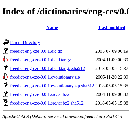
Index of /dictionaries/eng-ces/0.
Name
Last modified
Parent Directory
freedict-eng-cze-0.0.1.dic.dz
2005-07-09 06:19
freedict-eng-cze-0.0.1.dictd.tar.gz
2004-11-09 00:39
freedict-eng-cze-0.0.1.dictd.tar.gz.sha512
2018-05-05 15:37
freedict-eng-cze-0.0.1.evolutionary.zip
2005-11-20 22:39
freedict-eng-cze-0.0.1.evolutionary.zip.sha512
2018-05-05 15:35
freedict-eng-cze-0.0.1.src.tar.bz2
2004-11-09 00:32
freedict-eng-cze-0.0.1.src.tar.bz2.sha512
2018-05-05 15:38
Apache/2.4.68 (Debian) Server at download.freedict.org Port 443