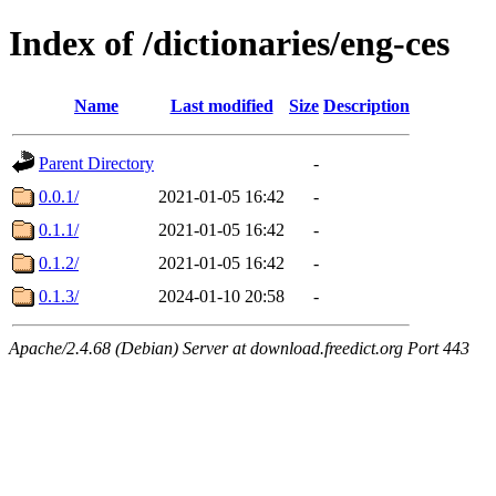
Index of /dictionaries/eng-ces
Name
Last modified
Size
Description
Parent Directory
-
0.0.1/
2021-01-05 16:42
-
0.1.1/
2021-01-05 16:42
-
0.1.2/
2021-01-05 16:42
-
0.1.3/
2024-01-10 20:58
-
Apache/2.4.68 (Debian) Server at download.freedict.org Port 443