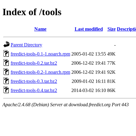
Index of /tools
Name
Last modified
Size
Descript
Parent Directory
-
freedict-tools-0.1-1.noarch.rpm
2005-01-02 13:55
49K
freedict-tools-0.2.tar.bz2
2006-12-02 19:41
77K
freedict-tools-0.2-1.noarch.rpm
2006-12-02 19:41
92K
freedict-tools-0.3.tar.bz2
2009-01-02 16:11
81K
freedict-tools-0.4.tar.bz2
2014-03-02 16:10
86K
Apache/2.4.68 (Debian) Server at download.freedict.org Port 443