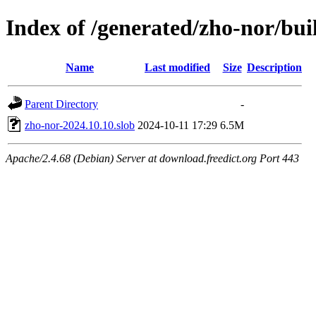
Index of /generated/zho-nor/bui
Name
Last modified
Size
Description
Parent Directory
-
zho-nor-2024.10.10.slob
2024-10-11 17:29
6.5M
Apache/2.4.68 (Debian) Server at download.freedict.org Port 443