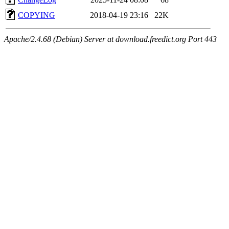
COPYING
2018-04-19 23:16
22K
Apache/2.4.68 (Debian) Server at download.freedict.org Port 443