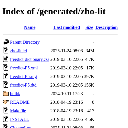
Index of /generated/zho-lit
Name
Last modified
Size
Description
Parent Directory
-
zho-lit.tei
2025-11-24 08:08
34M
freedict-dictionary.css
2019-03-10 22:05
4.7K
freedict-P5.xml
2019-03-10 22:05
17K
freedict-P5.rng
2019-03-10 22:05
397K
freedict-P5.dtd
2019-03-10 22:05
156K
build/
2024-10-11 17:23
-
README
2018-04-19 23:16
0
Makefile
2018-04-19 23:16
417
INSTALL
2019-03-10 22:05
4.5K
ChangeLog
2025-11-24 08:08
68