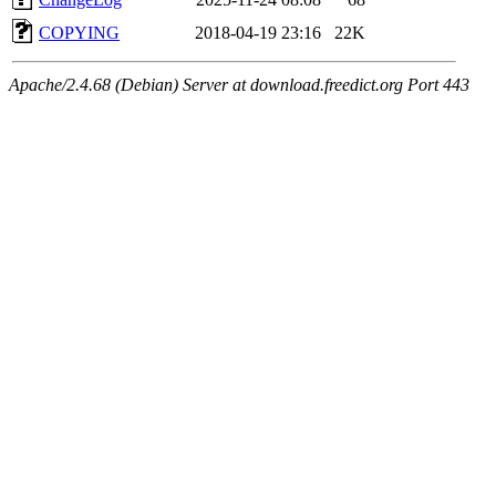
COPYING
2018-04-19 23:16
22K
Apache/2.4.68 (Debian) Server at download.freedict.org Port 443