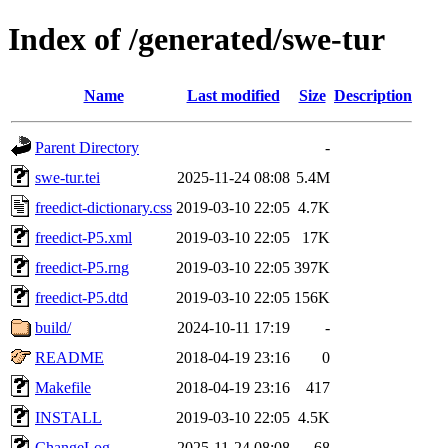
Index of /generated/swe-tur
Name
Last modified
Size
Description
Parent Directory
-
swe-tur.tei
2025-11-24 08:08
5.4M
freedict-dictionary.css
2019-03-10 22:05
4.7K
freedict-P5.xml
2019-03-10 22:05
17K
freedict-P5.rng
2019-03-10 22:05
397K
freedict-P5.dtd
2019-03-10 22:05
156K
build/
2024-10-11 17:19
-
README
2018-04-19 23:16
0
Makefile
2018-04-19 23:16
417
INSTALL
2019-03-10 22:05
4.5K
ChangeLog
2025-11-24 08:08
68