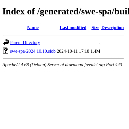
Index of /generated/swe-spa/bui
Name
Last modified
Size
Description
Parent Directory
-
swe-spa-2024.10.10.slob
2024-10-11 17:18
1.4M
Apache/2.4.68 (Debian) Server at download.freedict.org Port 443