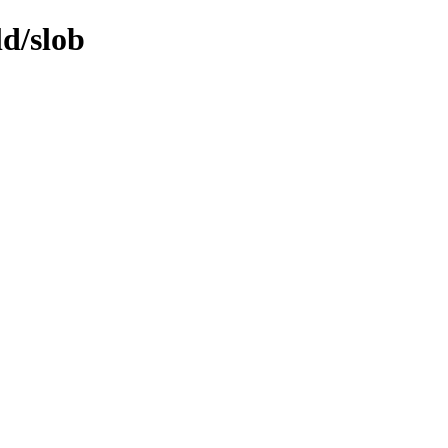
ld/slob