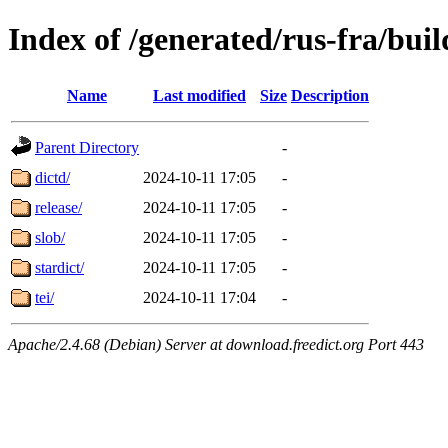
Index of /generated/rus-fra/buil
Name
Last modified
Size
Description
Parent Directory
-
dictd/
2024-10-11 17:05
-
release/
2024-10-11 17:05
-
slob/
2024-10-11 17:05
-
stardict/
2024-10-11 17:05
-
tei/
2024-10-11 17:04
-
Apache/2.4.68 (Debian) Server at download.freedict.org Port 443