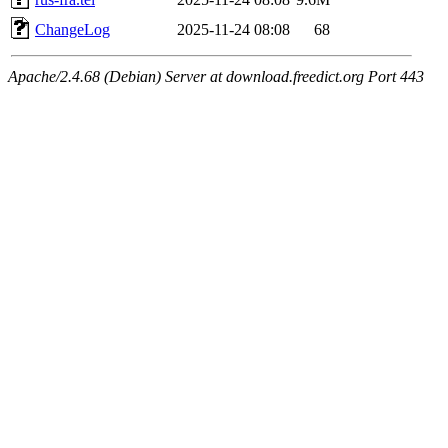
ChangeLog
2025-11-24 08:08
68
Apache/2.4.68 (Debian) Server at download.freedict.org Port 443