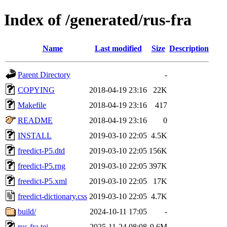
Index of /generated/rus-fra
Name
Last modified
Size
Description
Parent Directory
-
COPYING
2018-04-19 23:16
22K
Makefile
2018-04-19 23:16
417
README
2018-04-19 23:16
0
INSTALL
2019-03-10 22:05
4.5K
freedict-P5.dtd
2019-03-10 22:05
156K
freedict-P5.rng
2019-03-10 22:05
397K
freedict-P5.xml
2019-03-10 22:05
17K
freedict-dictionary.css
2019-03-10 22:05
4.7K
build/
2024-10-11 17:05
-
rus-fra.tei
2025-11-24 08:08
9.6M