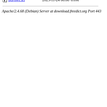
Apache/2.4.68 (Debian) Server at download.freedict.org Port 443