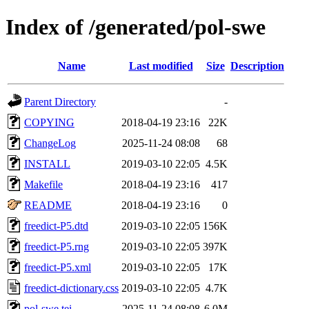
Index of /generated/pol-swe
Name
Last modified
Size
Description
Parent Directory
-
COPYING
2018-04-19 23:16
22K
ChangeLog
2025-11-24 08:08
68
INSTALL
2019-03-10 22:05
4.5K
Makefile
2018-04-19 23:16
417
README
2018-04-19 23:16
0
freedict-P5.dtd
2019-03-10 22:05
156K
freedict-P5.rng
2019-03-10 22:05
397K
freedict-P5.xml
2019-03-10 22:05
17K
freedict-dictionary.css
2019-03-10 22:05
4.7K
pol-swe.tei
2025-11-24 08:08
6.0M