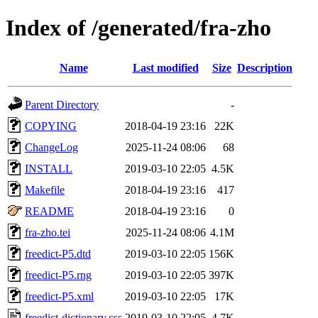
Index of /generated/fra-zho
Name
Last modified
Size
Description
Parent Directory
-
COPYING
2018-04-19 23:16
22K
ChangeLog
2025-11-24 08:06
68
INSTALL
2019-03-10 22:05
4.5K
Makefile
2018-04-19 23:16
417
README
2018-04-19 23:16
0
fra-zho.tei
2025-11-24 08:06
4.1M
freedict-P5.dtd
2019-03-10 22:05
156K
freedict-P5.rng
2019-03-10 22:05
397K
freedict-P5.xml
2019-03-10 22:05
17K
freedict-dictionary.css
2019-03-10 22:05
4.7K