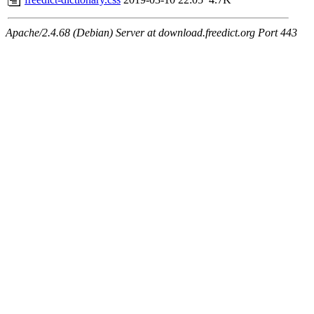
Apache/2.4.68 (Debian) Server at download.freedict.org Port 443