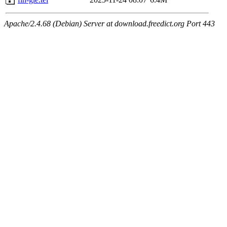
Apache/2.4.68 (Debian) Server at download.freedict.org Port 443