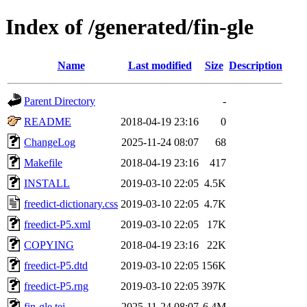
Index of /generated/fin-gle
Name
Last modified
Size
Description
Parent Directory
-
README
2018-04-19 23:16
0
ChangeLog
2025-11-24 08:07
68
Makefile
2018-04-19 23:16
417
INSTALL
2019-03-10 22:05
4.5K
freedict-dictionary.css
2019-03-10 22:05
4.7K
freedict-P5.xml
2019-03-10 22:05
17K
COPYING
2018-04-19 23:16
22K
freedict-P5.dtd
2019-03-10 22:05
156K
freedict-P5.rng
2019-03-10 22:05
397K
fin-gle.tei
2025-11-24 08:07
6.4M