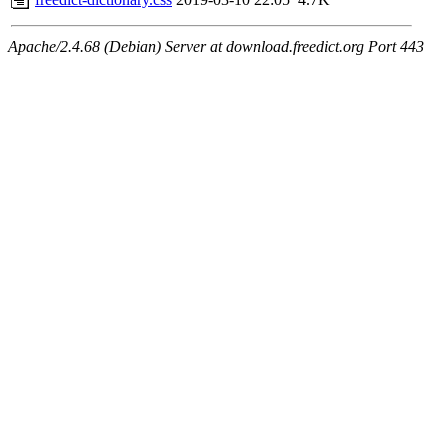
Apache/2.4.68 (Debian) Server at download.freedict.org Port 443