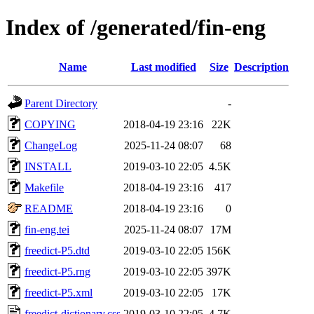
Index of /generated/fin-eng
Name
Last modified
Size
Description
Parent Directory
-
COPYING
2018-04-19 23:16
22K
ChangeLog
2025-11-24 08:07
68
INSTALL
2019-03-10 22:05
4.5K
Makefile
2018-04-19 23:16
417
README
2018-04-19 23:16
0
fin-eng.tei
2025-11-24 08:07
17M
freedict-P5.dtd
2019-03-10 22:05
156K
freedict-P5.rng
2019-03-10 22:05
397K
freedict-P5.xml
2019-03-10 22:05
17K
freedict-dictionary.css
2019-03-10 22:05
4.7K