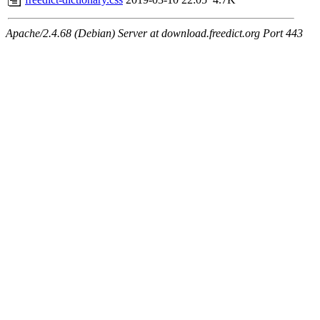
Apache/2.4.68 (Debian) Server at download.freedict.org Port 443