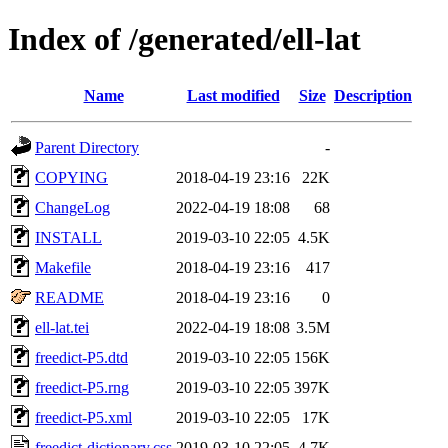
Index of /generated/ell-lat
Name
Last modified
Size
Description
Parent Directory
-
COPYING
2018-04-19 23:16
22K
ChangeLog
2022-04-19 18:08
68
INSTALL
2019-03-10 22:05
4.5K
Makefile
2018-04-19 23:16
417
README
2018-04-19 23:16
0
ell-lat.tei
2022-04-19 18:08
3.5M
freedict-P5.dtd
2019-03-10 22:05
156K
freedict-P5.rng
2019-03-10 22:05
397K
freedict-P5.xml
2019-03-10 22:05
17K
freedict-dictionary.css
2019-03-10 22:05
4.7K