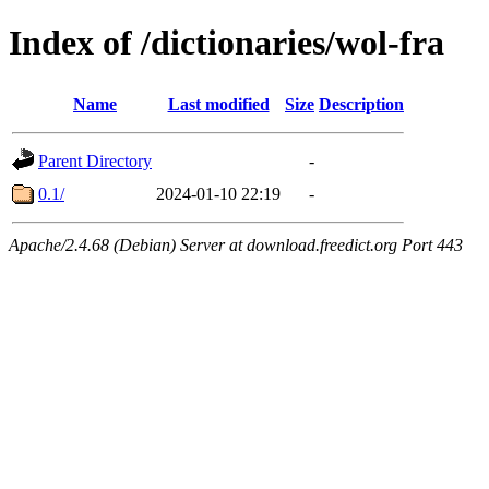
Index of /dictionaries/wol-fra
Name
Last modified
Size
Description
Parent Directory
-
0.1/
2024-01-10 22:19
-
Apache/2.4.68 (Debian) Server at download.freedict.org Port 443