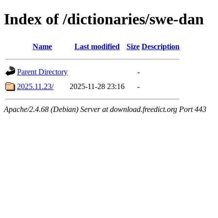
Index of /dictionaries/swe-dan
Name
Last modified
Size
Description
Parent Directory
-
2025.11.23/
2025-11-28 23:16
-
Apache/2.4.68 (Debian) Server at download.freedict.org Port 443