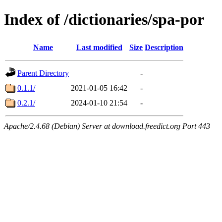
Index of /dictionaries/spa-por
Name
Last modified
Size
Description
Parent Directory
-
0.1.1/
2021-01-05 16:42
-
0.2.1/
2024-01-10 21:54
-
Apache/2.4.68 (Debian) Server at download.freedict.org Port 443