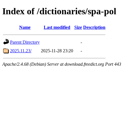
Index of /dictionaries/spa-pol
Name
Last modified
Size
Description
Parent Directory
-
2025.11.23/
2025-11-28 23:20
-
Apache/2.4.68 (Debian) Server at download.freedict.org Port 443