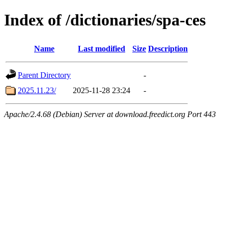
Index of /dictionaries/spa-ces
Name
Last modified
Size
Description
Parent Directory
-
2025.11.23/
2025-11-28 23:24
-
Apache/2.4.68 (Debian) Server at download.freedict.org Port 443