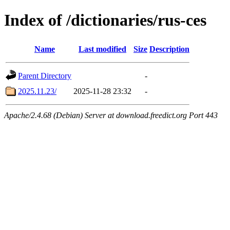
Index of /dictionaries/rus-ces
Name
Last modified
Size
Description
Parent Directory
-
2025.11.23/
2025-11-28 23:32
-
Apache/2.4.68 (Debian) Server at download.freedict.org Port 443