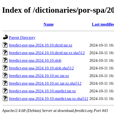
Index of /dictionaries/por-spa/2
Name
Last modifie
Parent Directory
freedict-por-spa-2024.10.10.dictd.tar.xz
2024-10-11 16
freedict-por-spa-2024.10.10.dictd.tar.xz.sha512
2024-10-11 16
freedict-por-spa-2024.10.10.slob
2024-10-11 16
freedict-por-spa-2024.10.10.slob.sha512
2024-10-11 16
freedict-por-spa-2024.10.10.src.tar.xz
2024-10-11 16
freedict-por-spa-2024.10.10.src.tar.xz.sha512
2024-10-11 16
freedict-por-spa-2024.10.10.stardict.tar.xz
2024-10-11 16
freedict-por-spa-2024.10.10.stardict.tar.xz.sha512
2024-10-11 16
Apache/2.4.68 (Debian) Server at download.freedict.org Port 443