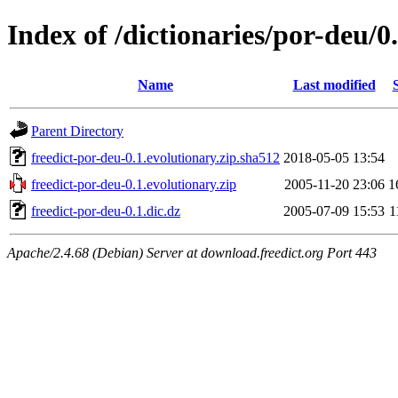
Index of /dictionaries/por-deu/0
Name
Last modified
Parent Directory
freedict-por-deu-0.1.evolutionary.zip.sha512
2018-05-05 13:54
freedict-por-deu-0.1.evolutionary.zip
2005-11-20 23:06
1
freedict-por-deu-0.1.dic.dz
2005-07-09 15:53
1
Apache/2.4.68 (Debian) Server at download.freedict.org Port 443