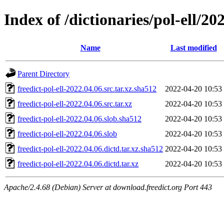
Index of /dictionaries/pol-ell/20
Name
Last modified
Parent Directory
freedict-pol-ell-2022.04.06.src.tar.xz.sha512
2022-04-20 10:53
freedict-pol-ell-2022.04.06.src.tar.xz
2022-04-20 10:53
freedict-pol-ell-2022.04.06.slob.sha512
2022-04-20 10:53
freedict-pol-ell-2022.04.06.slob
2022-04-20 10:53
freedict-pol-ell-2022.04.06.dictd.tar.xz.sha512
2022-04-20 10:53
freedict-pol-ell-2022.04.06.dictd.tar.xz
2022-04-20 10:53
Apache/2.4.68 (Debian) Server at download.freedict.org Port 443