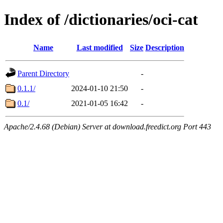
Index of /dictionaries/oci-cat
Name
Last modified
Size
Description
Parent Directory
-
0.1.1/
2024-01-10 21:50
-
0.1/
2021-01-05 16:42
-
Apache/2.4.68 (Debian) Server at download.freedict.org Port 443