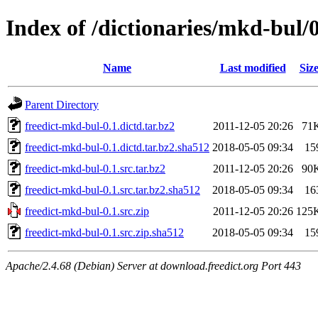
Index of /dictionaries/mkd-bul/0
Name
Last modified
Siz
Parent Directory
freedict-mkd-bul-0.1.dictd.tar.bz2
2011-12-05 20:26
71
freedict-mkd-bul-0.1.dictd.tar.bz2.sha512
2018-05-05 09:34
15
freedict-mkd-bul-0.1.src.tar.bz2
2011-12-05 20:26
90
freedict-mkd-bul-0.1.src.tar.bz2.sha512
2018-05-05 09:34
16
freedict-mkd-bul-0.1.src.zip
2011-12-05 20:26
125
freedict-mkd-bul-0.1.src.zip.sha512
2018-05-05 09:34
15
Apache/2.4.68 (Debian) Server at download.freedict.org Port 443