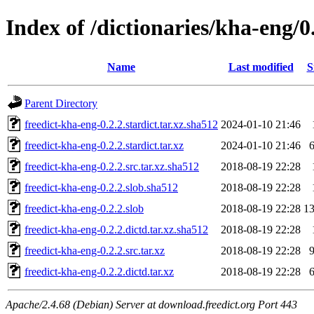
Index of /dictionaries/kha-eng/0
Name
Last modified
S
Parent Directory
freedict-kha-eng-0.2.2.stardict.tar.xz.sha512
2024-01-10 21:46
freedict-kha-eng-0.2.2.stardict.tar.xz
2024-01-10 21:46
freedict-kha-eng-0.2.2.src.tar.xz.sha512
2018-08-19 22:28
freedict-kha-eng-0.2.2.slob.sha512
2018-08-19 22:28
freedict-kha-eng-0.2.2.slob
2018-08-19 22:28
1
freedict-kha-eng-0.2.2.dictd.tar.xz.sha512
2018-08-19 22:28
freedict-kha-eng-0.2.2.src.tar.xz
2018-08-19 22:28
freedict-kha-eng-0.2.2.dictd.tar.xz
2018-08-19 22:28
Apache/2.4.68 (Debian) Server at download.freedict.org Port 443