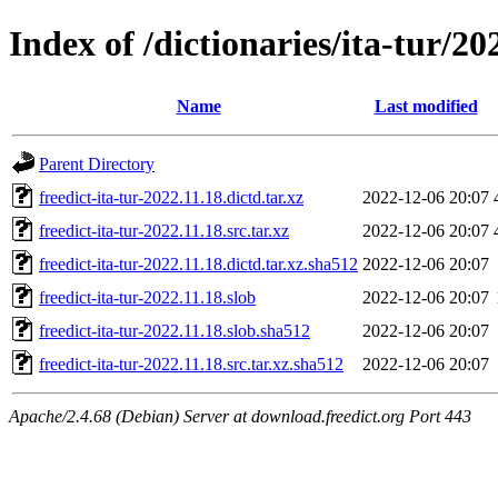
Index of /dictionaries/ita-tur/20
Name
Last modified
Parent Directory
freedict-ita-tur-2022.11.18.dictd.tar.xz
2022-12-06 20:07
freedict-ita-tur-2022.11.18.src.tar.xz
2022-12-06 20:07
freedict-ita-tur-2022.11.18.dictd.tar.xz.sha512
2022-12-06 20:07
freedict-ita-tur-2022.11.18.slob
2022-12-06 20:07
freedict-ita-tur-2022.11.18.slob.sha512
2022-12-06 20:07
freedict-ita-tur-2022.11.18.src.tar.xz.sha512
2022-12-06 20:07
Apache/2.4.68 (Debian) Server at download.freedict.org Port 443