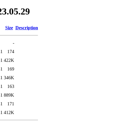
23.05.29
Size
Description
-
31
174
31
422K
31
169
31
346K
31
163
31
889K
31
171
31
412K