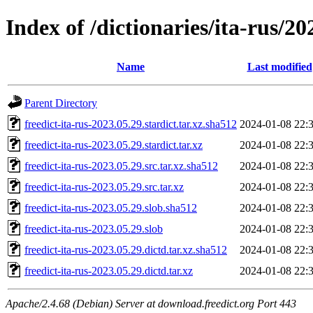
Index of /dictionaries/ita-rus/20
Name
Last modified
Parent Directory
freedict-ita-rus-2023.05.29.stardict.tar.xz.sha512
2024-01-08 22:
freedict-ita-rus-2023.05.29.stardict.tar.xz
2024-01-08 22:
freedict-ita-rus-2023.05.29.src.tar.xz.sha512
2024-01-08 22:
freedict-ita-rus-2023.05.29.src.tar.xz
2024-01-08 22:
freedict-ita-rus-2023.05.29.slob.sha512
2024-01-08 22:
freedict-ita-rus-2023.05.29.slob
2024-01-08 22:
freedict-ita-rus-2023.05.29.dictd.tar.xz.sha512
2024-01-08 22:
freedict-ita-rus-2023.05.29.dictd.tar.xz
2024-01-08 22:
Apache/2.4.68 (Debian) Server at download.freedict.org Port 443