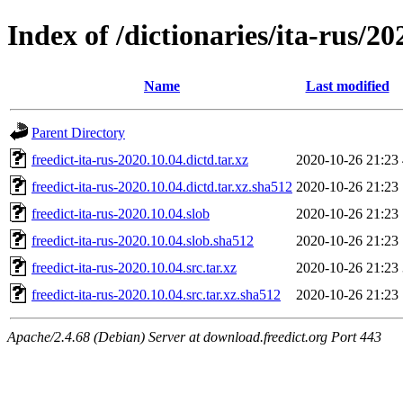
Index of /dictionaries/ita-rus/20
Name
Last modified
Parent Directory
freedict-ita-rus-2020.10.04.dictd.tar.xz
2020-10-26 21:23
freedict-ita-rus-2020.10.04.dictd.tar.xz.sha512
2020-10-26 21:23
freedict-ita-rus-2020.10.04.slob
2020-10-26 21:23
freedict-ita-rus-2020.10.04.slob.sha512
2020-10-26 21:23
freedict-ita-rus-2020.10.04.src.tar.xz
2020-10-26 21:23
freedict-ita-rus-2020.10.04.src.tar.xz.sha512
2020-10-26 21:23
Apache/2.4.68 (Debian) Server at download.freedict.org Port 443