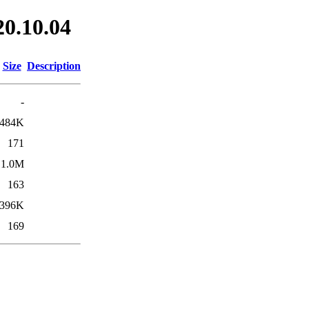
20.10.04
Size
Description
-
484K
171
1.0M
163
396K
169