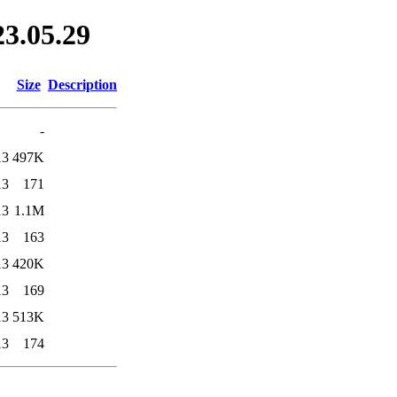
23.05.29
Size
Description
-
13
497K
13
171
13
1.1M
13
163
13
420K
13
169
13
513K
13
174