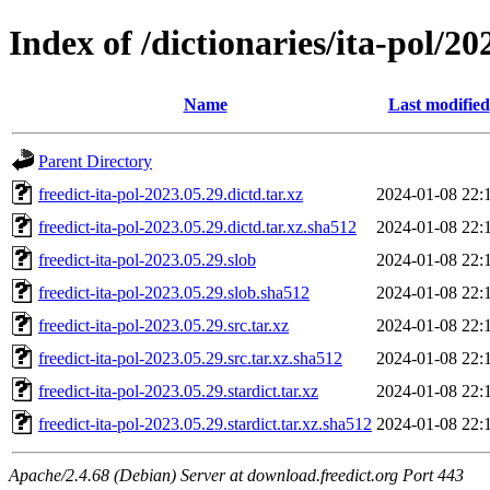
Index of /dictionaries/ita-pol/20
Name
Last modified
Parent Directory
freedict-ita-pol-2023.05.29.dictd.tar.xz
2024-01-08 22:
freedict-ita-pol-2023.05.29.dictd.tar.xz.sha512
2024-01-08 22:
freedict-ita-pol-2023.05.29.slob
2024-01-08 22:
freedict-ita-pol-2023.05.29.slob.sha512
2024-01-08 22:
freedict-ita-pol-2023.05.29.src.tar.xz
2024-01-08 22:
freedict-ita-pol-2023.05.29.src.tar.xz.sha512
2024-01-08 22:
freedict-ita-pol-2023.05.29.stardict.tar.xz
2024-01-08 22:
freedict-ita-pol-2023.05.29.stardict.tar.xz.sha512
2024-01-08 22:
Apache/2.4.68 (Debian) Server at download.freedict.org Port 443