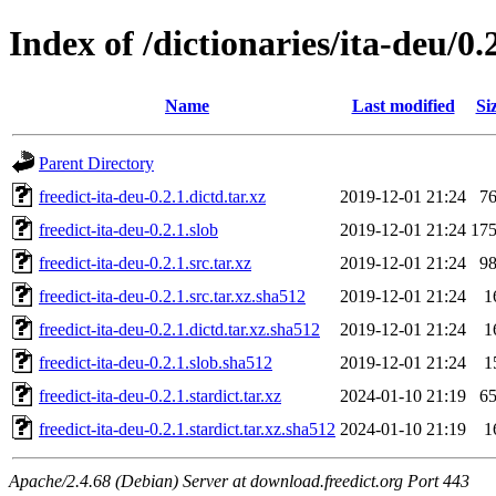
Index of /dictionaries/ita-deu/0.
Name
Last modified
Si
Parent Directory
freedict-ita-deu-0.2.1.dictd.tar.xz
2019-12-01 21:24
7
freedict-ita-deu-0.2.1.slob
2019-12-01 21:24
17
freedict-ita-deu-0.2.1.src.tar.xz
2019-12-01 21:24
9
freedict-ita-deu-0.2.1.src.tar.xz.sha512
2019-12-01 21:24
1
freedict-ita-deu-0.2.1.dictd.tar.xz.sha512
2019-12-01 21:24
1
freedict-ita-deu-0.2.1.slob.sha512
2019-12-01 21:24
1
freedict-ita-deu-0.2.1.stardict.tar.xz
2024-01-10 21:19
6
freedict-ita-deu-0.2.1.stardict.tar.xz.sha512
2024-01-10 21:19
1
Apache/2.4.68 (Debian) Server at download.freedict.org Port 443