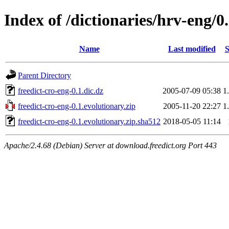
Index of /dictionaries/hrv-eng/0
Name
Last modified
S
Parent Directory
freedict-cro-eng-0.1.dic.dz
2005-07-09 05:38
1
freedict-cro-eng-0.1.evolutionary.zip
2005-11-20 22:27
1
freedict-cro-eng-0.1.evolutionary.zip.sha512
2018-05-05 11:14
Apache/2.4.68 (Debian) Server at download.freedict.org Port 443