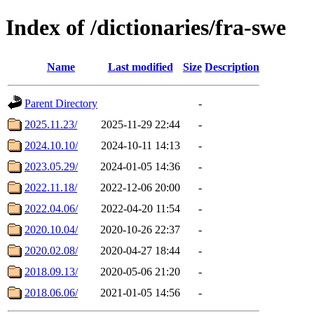
Index of /dictionaries/fra-swe
Name
Last modified
Size
Description
Parent Directory
-
2025.11.23/
2025-11-29 22:44
-
2024.10.10/
2024-10-11 14:13
-
2023.05.29/
2024-01-05 14:36
-
2022.11.18/
2022-12-06 20:00
-
2022.04.06/
2022-04-20 11:54
-
2020.10.04/
2020-10-26 22:37
-
2020.02.08/
2020-04-27 18:44
-
2018.09.13/
2020-05-06 21:20
-
2018.06.06/
2021-01-05 14:56
-