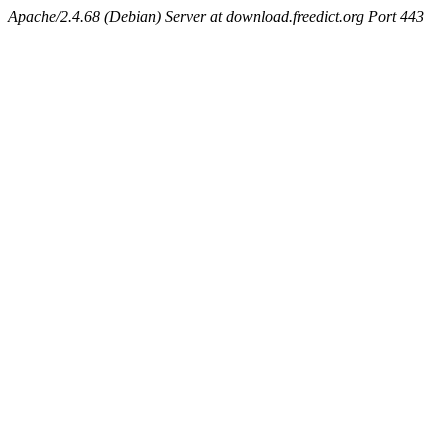
Apache/2.4.68 (Debian) Server at download.freedict.org Port 443