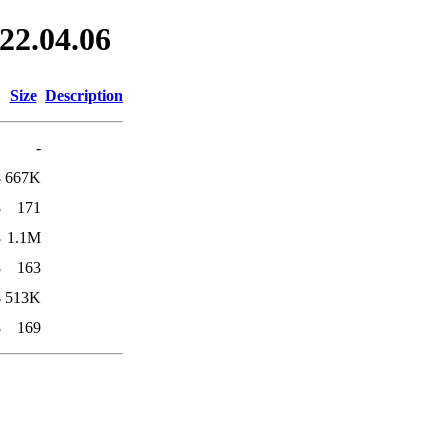
022.04.06
Size
Description
-
8
667K
8
171
8
1.1M
8
163
8
513K
8
169