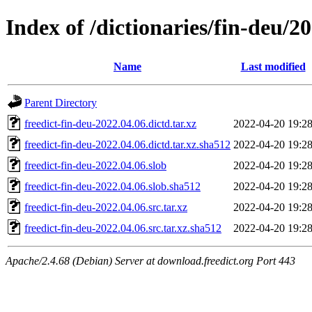
Index of /dictionaries/fin-deu/2
Name
Last modified
Parent Directory
freedict-fin-deu-2022.04.06.dictd.tar.xz
2022-04-20 19:2
freedict-fin-deu-2022.04.06.dictd.tar.xz.sha512
2022-04-20 19:2
freedict-fin-deu-2022.04.06.slob
2022-04-20 19:2
freedict-fin-deu-2022.04.06.slob.sha512
2022-04-20 19:2
freedict-fin-deu-2022.04.06.src.tar.xz
2022-04-20 19:2
freedict-fin-deu-2022.04.06.src.tar.xz.sha512
2022-04-20 19:2
Apache/2.4.68 (Debian) Server at download.freedict.org Port 443