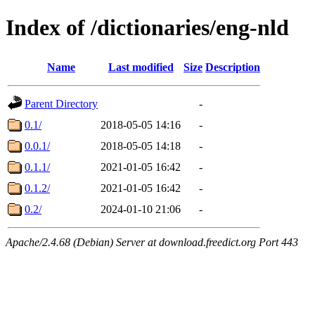
Index of /dictionaries/eng-nld
Name
Last modified
Size
Description
Parent Directory
-
0.1/
2018-05-05 14:16
-
0.0.1/
2018-05-05 14:18
-
0.1.1/
2021-01-05 16:42
-
0.1.2/
2021-01-05 16:42
-
0.2/
2024-01-10 21:06
-
Apache/2.4.68 (Debian) Server at download.freedict.org Port 443