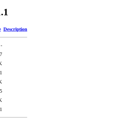
1.1
e
Description
-
7
K
1
K
5
K
1