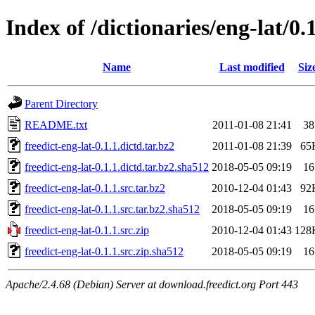
Index of /dictionaries/eng-lat/0.
Name
Last modified
Siz
Parent Directory
README.txt
2011-01-08 21:41
38
freedict-eng-lat-0.1.1.dictd.tar.bz2
2011-01-08 21:39
65
freedict-eng-lat-0.1.1.dictd.tar.bz2.sha512
2018-05-05 09:19
16
freedict-eng-lat-0.1.1.src.tar.bz2
2010-12-04 01:43
92
freedict-eng-lat-0.1.1.src.tar.bz2.sha512
2018-05-05 09:19
16
freedict-eng-lat-0.1.1.src.zip
2010-12-04 01:43
128
freedict-eng-lat-0.1.1.src.zip.sha512
2018-05-05 09:19
16
Apache/2.4.68 (Debian) Server at download.freedict.org Port 443