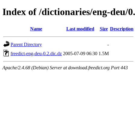
Index of /dictionaries/eng-deu/0
Name
Last modified
Size
Description
Parent Directory
-
freedict-eng-deu-0.2.dic.dz
2005-07-09 06:30
1.5M
Apache/2.4.68 (Debian) Server at download.freedict.org Port 443