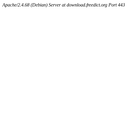
Apache/2.4.68 (Debian) Server at download.freedict.org Port 443