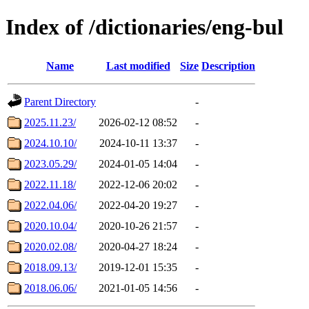
Index of /dictionaries/eng-bul
Name
Last modified
Size
Description
Parent Directory
-
2025.11.23/
2026-02-12 08:52
-
2024.10.10/
2024-10-11 13:37
-
2023.05.29/
2024-01-05 14:04
-
2022.11.18/
2022-12-06 20:02
-
2022.04.06/
2022-04-20 19:27
-
2020.10.04/
2020-10-26 21:57
-
2020.02.08/
2020-04-27 18:24
-
2018.09.13/
2019-12-01 15:35
-
2018.06.06/
2021-01-05 14:56
-