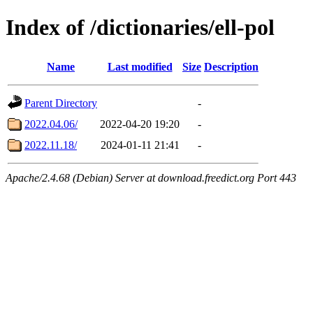
Index of /dictionaries/ell-pol
Name
Last modified
Size
Description
Parent Directory
-
2022.04.06/
2022-04-20 19:20
-
2022.11.18/
2024-01-11 21:41
-
Apache/2.4.68 (Debian) Server at download.freedict.org Port 443