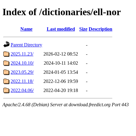
Index of /dictionaries/ell-nor
Name
Last modified
Size
Description
Parent Directory
-
2025.11.23/
2026-02-12 08:52
-
2024.10.10/
2024-10-11 14:02
-
2023.05.29/
2024-01-05 13:54
-
2022.11.18/
2022-12-06 19:59
-
2022.04.06/
2022-04-20 19:18
-
Apache/2.4.68 (Debian) Server at download.freedict.org Port 443