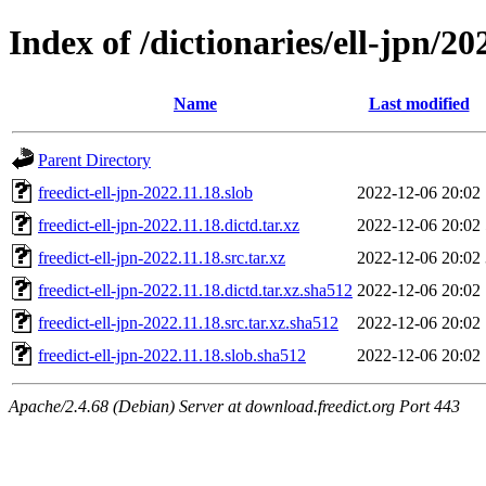
Index of /dictionaries/ell-jpn/20
Name
Last modified
Parent Directory
freedict-ell-jpn-2022.11.18.slob
2022-12-06 20:02
freedict-ell-jpn-2022.11.18.dictd.tar.xz
2022-12-06 20:02
freedict-ell-jpn-2022.11.18.src.tar.xz
2022-12-06 20:02
freedict-ell-jpn-2022.11.18.dictd.tar.xz.sha512
2022-12-06 20:02
freedict-ell-jpn-2022.11.18.src.tar.xz.sha512
2022-12-06 20:02
freedict-ell-jpn-2022.11.18.slob.sha512
2022-12-06 20:02
Apache/2.4.68 (Debian) Server at download.freedict.org Port 443