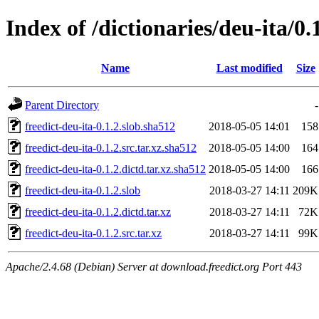
Index of /dictionaries/deu-ita/0.
Name
Last modified
Size
Parent Directory
-
freedict-deu-ita-0.1.2.slob.sha512
2018-05-05 14:01
158
freedict-deu-ita-0.1.2.src.tar.xz.sha512
2018-05-05 14:00
164
freedict-deu-ita-0.1.2.dictd.tar.xz.sha512
2018-05-05 14:00
166
freedict-deu-ita-0.1.2.slob
2018-03-27 14:11
209K
freedict-deu-ita-0.1.2.dictd.tar.xz
2018-03-27 14:11
72K
freedict-deu-ita-0.1.2.src.tar.xz
2018-03-27 14:11
99K
Apache/2.4.68 (Debian) Server at download.freedict.org Port 443